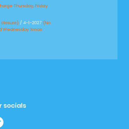
harge Thursday, Friday
)
closure)
/ 4-1-2027
(No
nd Wednesday Xmas
r socials