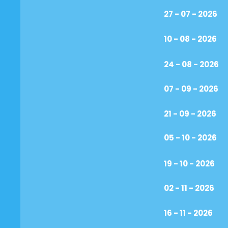
27 - 07 - 2026
10 - 08 - 2026
24 - 08 - 2026
07 - 09 - 2026
21 - 09 - 2026
05 - 10 - 2026
19 - 10 - 2026
02 - 11 - 2026
16 - 11 - 2026