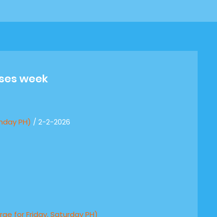
sses week
nday PH)
/ 2-2-2026
rge for Friday, Saturday PH)