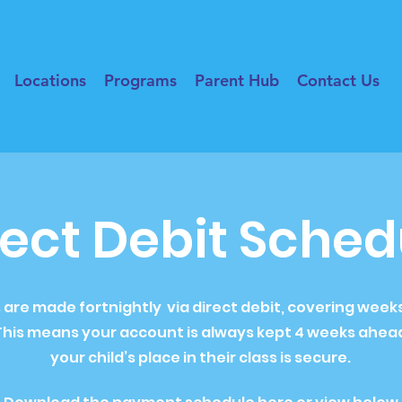
Locations
Programs
Parent Hub
Contact Us
rect Debit Sched
re made fortnightly via direct debit, covering weeks 
his means your account is always kept 4 weeks ahead
your child’s place in their class is secure.