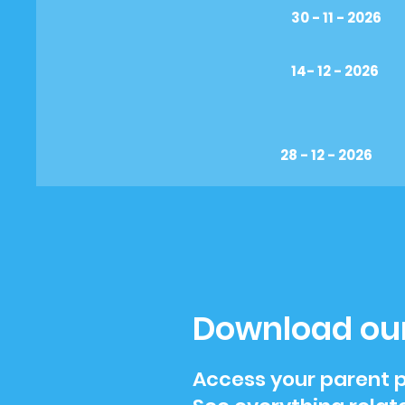
30 - 11 - 2026
14- 12 - 2026
28 - 12 - 2026
Download ou
Access your parent p