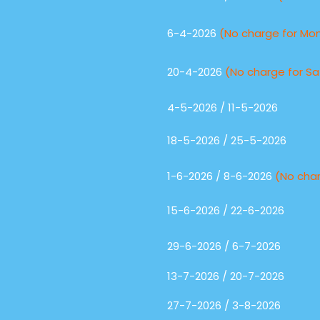
6-4-2026
(No charge for Mo
20-4-2026
(No charge for Sa
4-5-2026 / 11-5-2026
18-5-2026 / 25-5-2026
1-6-2026 / 8-6-2026
(No cha
15-6-2026 / 22-6-2026
29-6-2026 / 6-7-2026
13-7-2026 / 20-7-2026
27-7-2026 / 3-8-2026