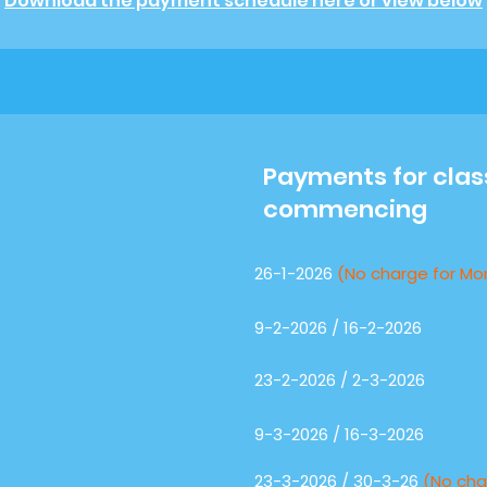
Download the payment schedule here or view below
Payments for cla
commencing
26-1-2026
(No charge for Mo
9-2-2026 / 16-2-2026
23-2-2026 / 2-3-2026
9-3-2026 / 16-3-2026
23-3-2026 / 30-3-26
(No cha