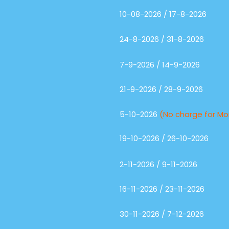
10-08-2026 / 17-8-2026
24-8-2026 / 31-8-2026
7-9-2026 / 14-9-2026
21-9-2026 / 28-9-2026
5-10-2026
(No charge for M
19-10-2026 / 26-10-2026
2-11-2026 / 9-11-2026
16-11-2026 / 23-11-2026
30-11-2026 / 7-12-2026