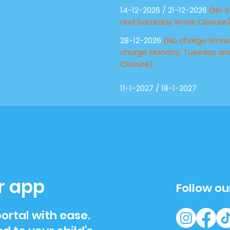
14-12-2026 / 21-12-2026
(No c
and Saturday Xmas Closure
28-12-2026
(No charge Xmas 
charge Monday, Tuesday a
Closure)
11-1-2027 / 18-1-2027
r app
Follow ou
ortal with ease.