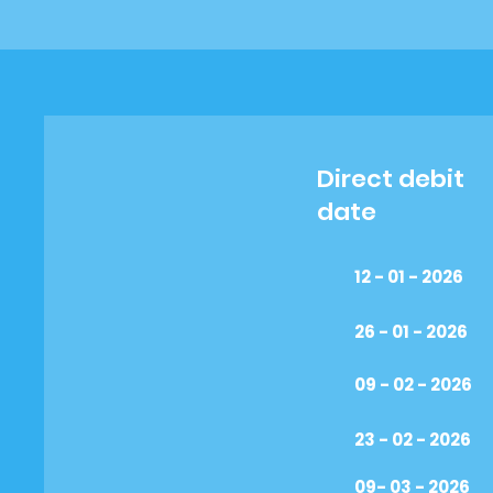
Direct debit
date
12 - 01 - 2026
26 - 01 - 2026
09 - 02 - 2026
23 - 02 - 2026
09- 03 - 2026