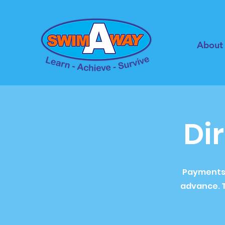
About
Di
Payments a
advance. T