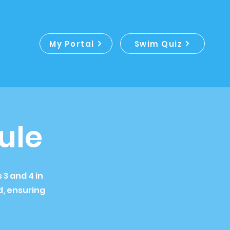
My Portal
Swim Quiz
ule
3 and 4 in
, ensuring