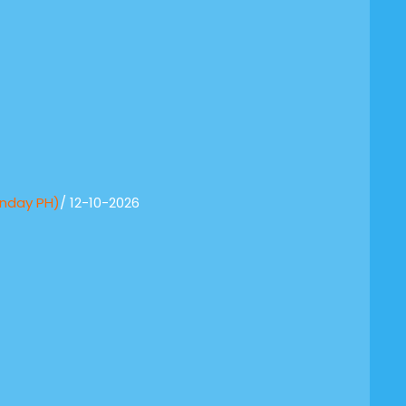
onday PH)
/ 12-10-2026