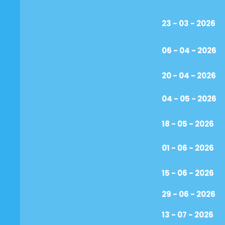
23 - 03 - 2026
06 - 04 - 2026
20 - 04 - 2026
04 - 05 - 2026
18 - 05 - 2026
01 - 06 - 2026
15 - 06 - 2026
29 - 06 - 2026
13 - 07 - 2026