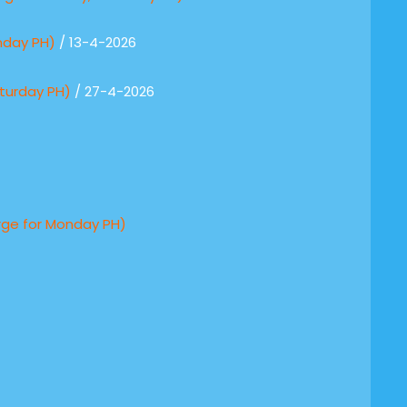
nday PH)
/ 13-4-2026
turday PH)
/ 27-4-2026
rge for Monday PH)