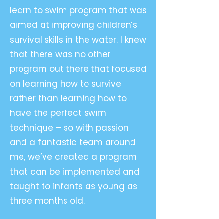
learn to swim program that was
aimed at improving children’s
survival skills in the water. I knew
that there was no other
program out there that focused
on learning how to survive
rather than learning how to
have the perfect swim
technique – so with passion
and a fantastic team around
me, we’ve created a program
that can be implemented and
taught to infants as young as
three months old.