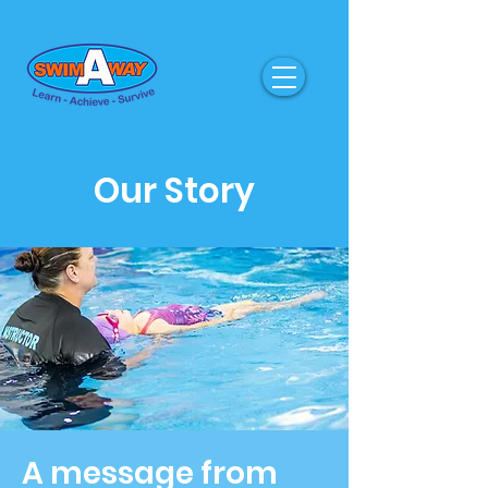
Our Story
A message from