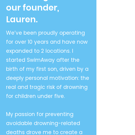
our founder,
Lauren.
We’ve been proudly operating
for over 10 years and have now
expanded to 2 locations. I
started SwimAway after the
birth of my first son, driven by a
deeply personal motivation: the
real and tragic risk of drowning
for children under five.
My passion for preventing
avoidable drowning-related
deaths drove me to create a