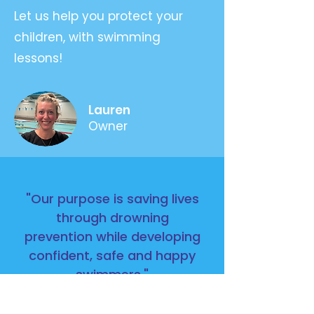
Let us help you protect your
children, with swimming
lessons!
Lauren
Owner
"Our purpose is saving lives
through drowning
prevention while developing
confident, safe and happy
swimmers."