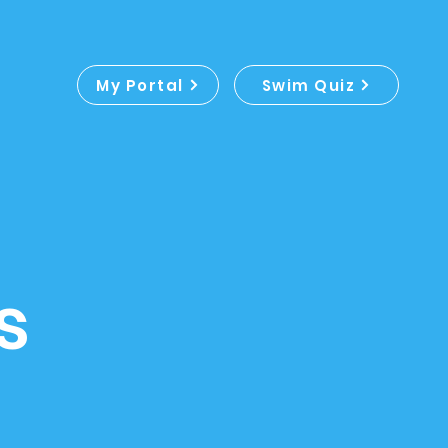
My Portal
Swim Quiz
s