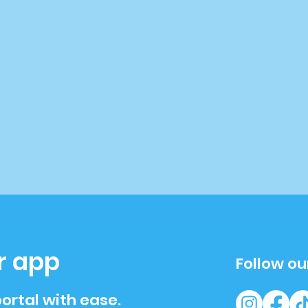
r app
Follow ou
ortal with ease.