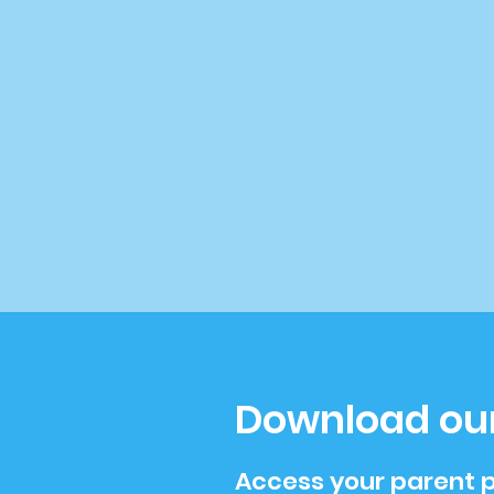
Download ou
Access your parent p