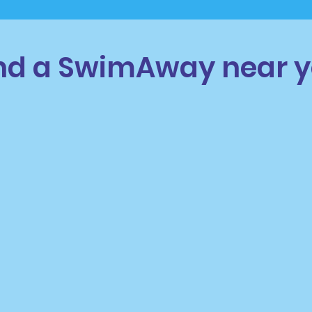
nd a SwimAway near 