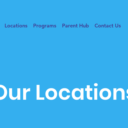
Locations
Programs
Parent Hub
Contact Us
Our Location