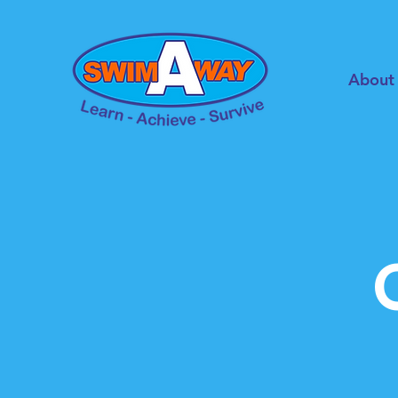
About