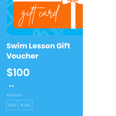
Swim Lesson Gift
Voucher
$100
Amount
$100
$200