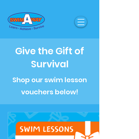
Give the Gift of
Survival
Shop our swim lesson
vouchers below!