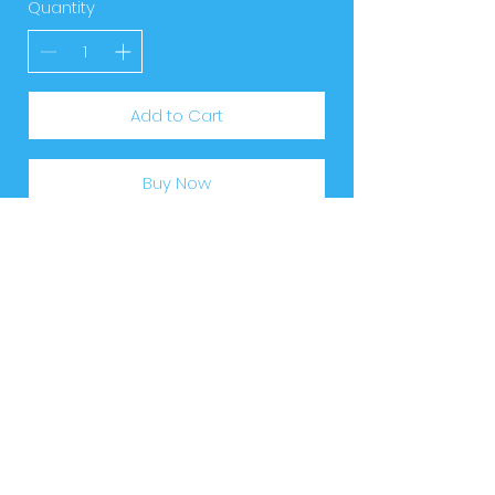
Quantity
Add to Cart
Buy Now
Download
our app
Access your parent portal with ease. See
everything related to your child's lessons
and progress. All in one place, anytime,
anywhere.
'SwimAway' available now on the
Apple
App Store
and
Google Play.