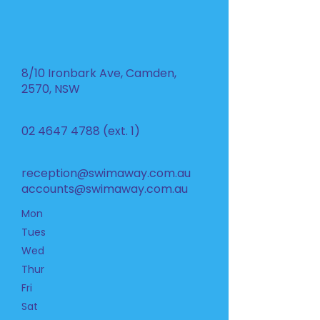
8/10 Ironbark Ave, Camden,
2570, NSW
02 4647 4788
(ext. 1)
reception@swimaway.com.au
accounts@swimaway.com.au
Mon
Tues
Wed
Thur
Fri
Sat