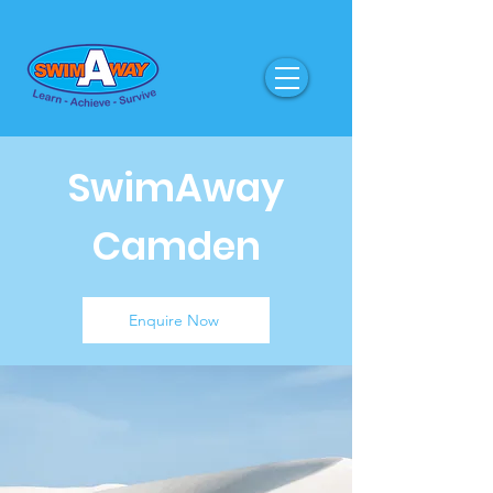
SwimAway
Camden
Enquire Now