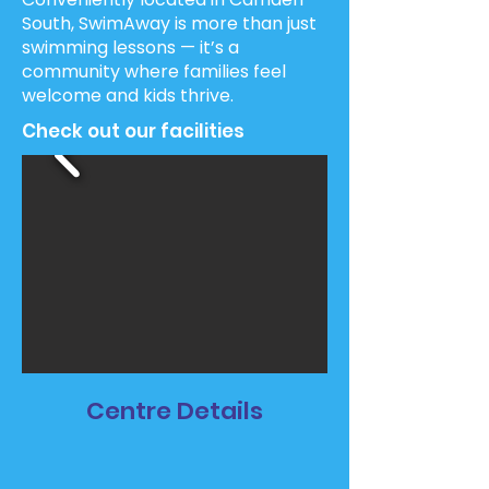
South, SwimAway is more than just
swimming lessons — it’s a
community where families feel
welcome and kids thrive.
Check out our facilities
Centre Details