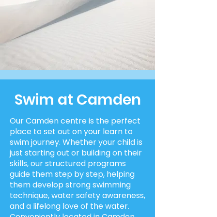
Swim at Camden
Our Camden centre is the perfect
place to set out on your learn to
swim journey. Whether your child is
just starting out or building on their
skills, our structured programs
guide them step by step, helping
them develop strong swimming
technique, water safety awareness,
and a lifelong love of the water.
Conveniently located in Camden