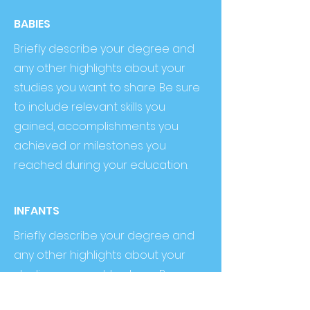
BABIES
Briefly describe your degree and
any other highlights about your
studies you want to share. Be sure
to include relevant skills you
gained, accomplishments you
achieved or milestones you
reached during your education.
INFANTS
Briefly describe your degree and
any other highlights about your
studies you want to share. Be sure
to include relevant skills you