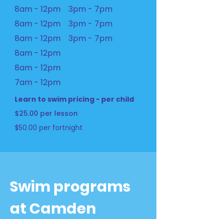
8am - 12pm 3pm - 7pm
8am - 12pm 3pm - 7pm
8am - 12pm 3pm - 7pm
8am - 12pm
8am - 12pm
7am - 12pm
Learn to swim pricing - per child
$25.00 per lesson
$50.00 per fortnight
Swim programs
at Camden