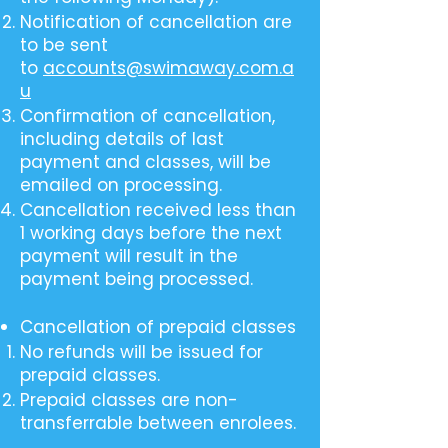
Notification of cancellation are
to be sent
to
accounts@swimaway.com.a
u
Confirmation of cancellation,
including details of last
payment and classes, will be
emailed on processing.
Cancellation received less than
1 working days before the next
payment will result in the
payment being processed.
Cancellation of prepaid classes
No refunds will be issued for
prepaid classes.
Prepaid classes are non-
transferrable between enrolees.