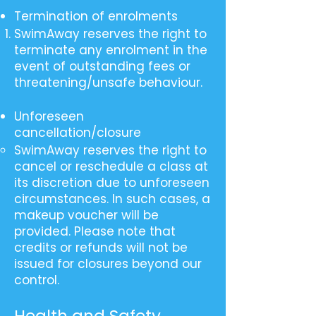
Termination of enrolments
SwimAway reserves the right to
terminate any enrolment in the
event of outstanding fees or
threatening/unsafe behaviour.
Unforeseen
cancellation/closure
SwimAway reserves the right to
cancel or reschedule a class at
its discretion due to unforeseen
circumstances. In such cases, a
makeup voucher will be
provided. Please note that
credits or refunds will not be
issued for closures beyond our
control.