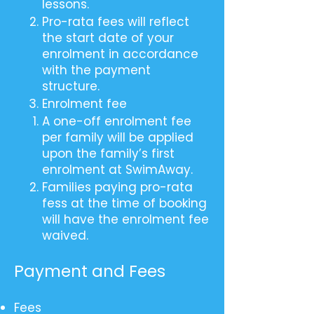
lessons.
Pro-rata fees will reflect
the start date of your
enrolment in accordance
with the payment
structure.
Enrolment fee
A one-off enrolment fee
per family will be applied
upon the family’s first
enrolment at SwimAway.
Families paying pro-rata
fess at the time of booking
will have the enrolment fee
waived.
Payment and Fees
Fees