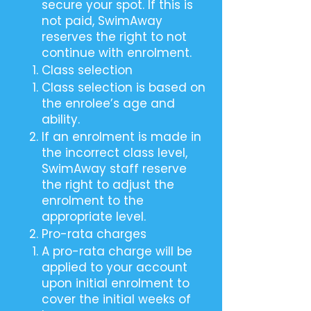
secure your spot. If this is
not paid, SwimAway
reserves the right to not
continue with enrolment.
Class selection
Class selection is based on
the enrolee’s age and
ability.
If an enrolment is made in
the incorrect class level,
SwimAway staff reserve
the right to adjust the
enrolment to the
appropriate level.
Pro-rata charges
A pro-rata charge will be
applied to your account
upon initial enrolment to
cover the initial weeks of