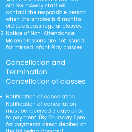
old. SwimAway staff will
contact the responsible person
when the enrolee is 6 months
old to discuss regular classes.
Notice of Non-Attendance:
Makeup lessons are not issued
for missed Infant Play classes.
Cancellation and
Termination
Cancellation of classes
Notification of cancelation
Notification of cancellation
must be received 3 days prior
to payment. (By Thursday 5pm
for payments direct debited on
the following Monday).