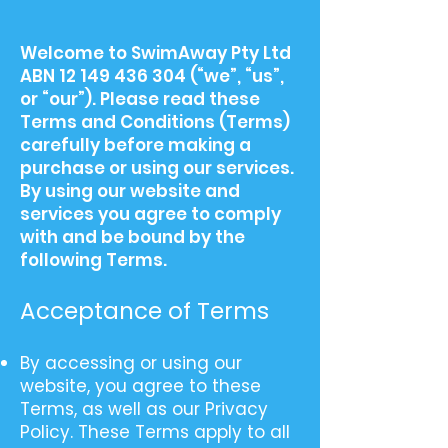
​Welcome to SwimAway Pty Ltd
ABN
12 149 436 304
(“we”, “us”,
or “our”). Please read these
Terms and Conditions (Terms)
carefully before making a
purchase or using our services.
By using our website and
services you agree to comply
with and be bound by the
following Terms.
Acceptance of Terms​
By accessing or using our
website, you agree to these
Terms, as well as our Privacy
Policy. These Terms apply to all