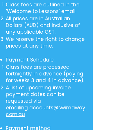
Class fees are outlined in the
‘Welcome to Lessons’ email.
All prices are in Australian
Dollars (AUD) and inclusive of
any applicable GST.
We reserve the right to change
prices at any time.
Payment Schedule
Class fees are processed
fortnightly in advance (paying
for weeks 3 and 4 in advance).
A list of upcoming invoice
payment dates can be
requested via
emailing
accounts@swimaway.
com.au
Payment method