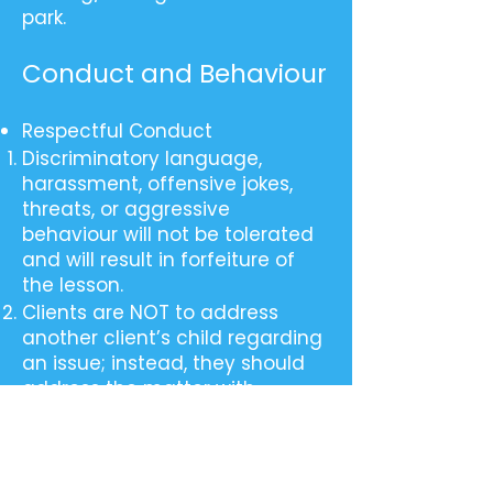
park.
Conduct and Behaviour
Respectful Conduct
Discriminatory language,
harassment, offensive jokes,
threats, or aggressive
behaviour will not be tolerated
and will result in forfeiture of
the lesson.
Clients are NOT to address
another client’s child regarding
an issue; instead, they should
address the matter with
reception/management, and
appropriate action will be taken.
Respecting the privacy and
confidentiality of others is