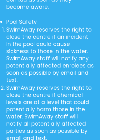
become aware.
Pool Safety
SwimAway reserves the right to
close the centre if an incident
in the pool could cause
sickness to those in the water.
SwimAway staff will notify any
potentially affected enrolees as
soon as possible by email and
text.
SwimAway reserves the right to
close the centre if chemical
levels are at a level that could
potentially harm those in the
water. SwimAway staff will
notify all potentially affected
parties as soon as possible by
email and text.