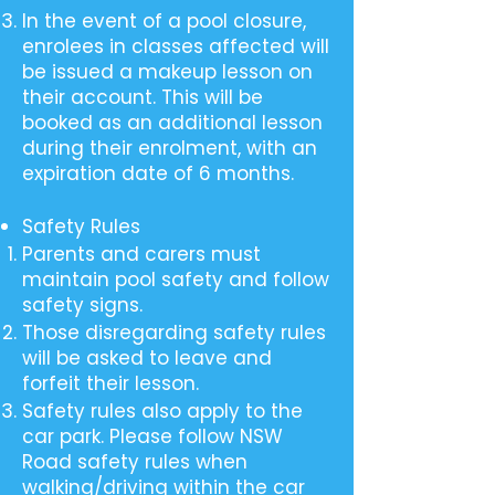
In the event of a pool closure,
enrolees in classes affected will
be issued a makeup lesson on
their account. This will be
booked as an additional lesson
during their enrolment, with an
expiration date of 6 months.
Safety Rules
Parents and carers must
maintain pool safety and follow
safety signs.
Those disregarding safety rules
will be asked to leave and
forfeit their lesson.
Safety rules also apply to the
car park. Please follow NSW
Road safety rules when
walking/driving within the car