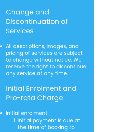
Change and
Discontinuation of
Services
All descriptions, images, and
pricing of services are subject
to change without notice. We
reserve the right to discontinue
any service at any time.
Initial Enrolment and
Pro-rata Charge
Initial enrolment
Initial payment is due at
the time of booking to