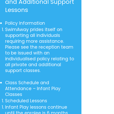
and Additional Support
Lessons
Policy Information
SwimAway prides itself on
supporting all individuals
requiring more assistance.
Please see the reception team
to be issued with an
individualised policy relating to
all private and additional
support classes.
Class Schedule and
Attendance – Infant Play
Classes
Scheduled Lessons
Infant Play lessons continue
until the enrolee is 6 months