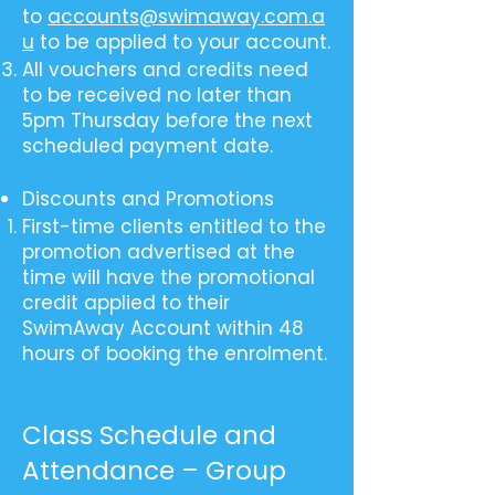
to
accounts@swimaway.com.a
u
to be applied to your account.
All vouchers and credits need
to be received no later than
5pm Thursday before the next
scheduled payment date.
Discounts and Promotions
First-time clients entitled to the
promotion advertised at the
time will have the promotional
credit applied to their
SwimAway Account within 48
hours of booking the enrolment.
Class Schedule and
Attendance – Group