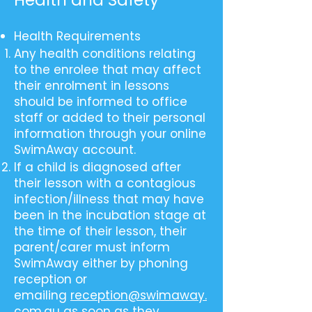
Health and Safety
Health Requirements
Any health conditions relating
to the enrolee that may affect
their enrolment in lessons
should be informed to office
staff or added to their personal
information through your online
SwimAway account.
If a child is diagnosed after
their lesson with a contagious
infection/illness that may have
been in the incubation stage at
the time of their lesson, their
parent/carer must inform
SwimAway either by phoning
reception or
emailing
reception@swimaway.
com.au
as soon as they