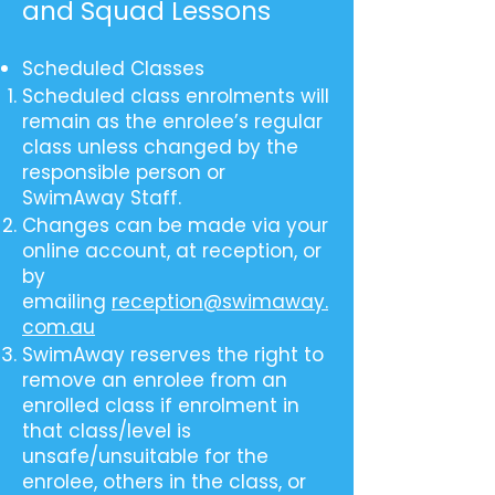
and Squad Lessons
Scheduled Classes
Scheduled class enrolments will
remain as the enrolee’s regular
class unless changed by the
responsible person or
SwimAway Staff.
Changes can be made via your
online account, at reception, or
by
emailing
reception@swimaway.
com.au
SwimAway reserves the right to
remove an enrolee from an
enrolled class if enrolment in
that class/level is
unsafe/unsuitable for the
enrolee, others in the class, or