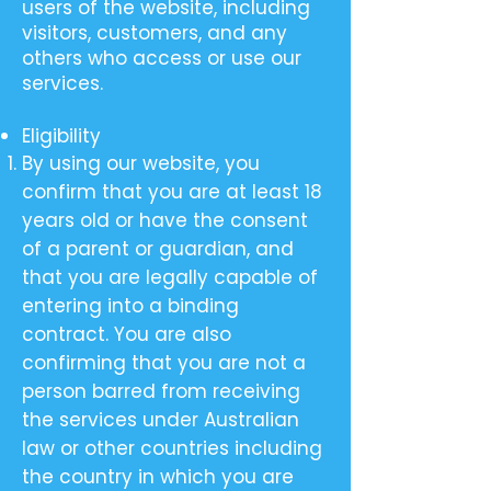
users of the website, including
visitors, customers, and any
others who access or use our
services.
Eligibility
By using our website, you
confirm that you are at least 18
years old or have the consent
of a parent or guardian, and
that you are legally capable of
entering into a binding
contract. You are also
confirming that you are not a
person barred from receiving
the services under Australian
law or other countries including
the country in which you are