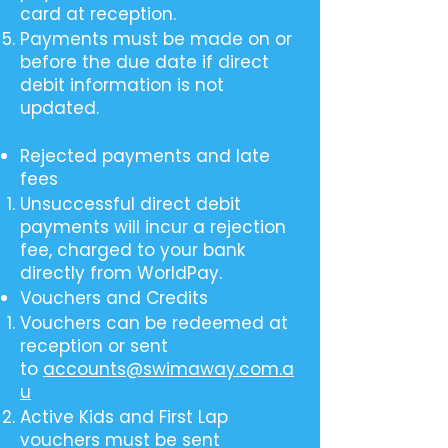
card at reception.
Payments must be made on or
before the due date if direct
debit information is not
updated.
Rejected payments and late
fees
Unsuccessful direct debit
payments will incur a rejection
fee, charged to your bank
directly from WorldPay.
Vouchers and Credits
Vouchers can be redeemed at
reception or sent
to
accounts@swimaway.com.a
u
Active Kids and First Lap
vouchers must be sent