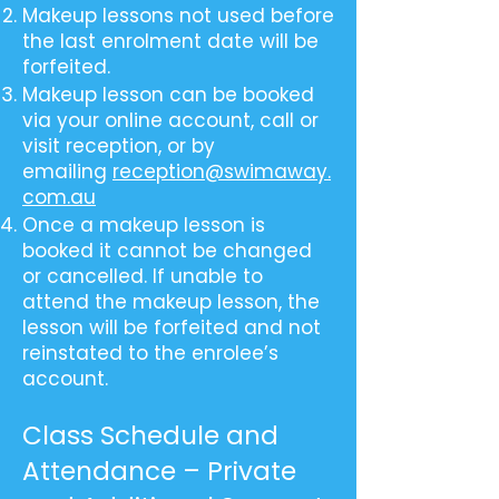
Makeup lessons not used before
the last enrolment date will be
forfeited.
Makeup lesson can be booked
via your online account, call or
visit reception, or by
emailing
reception@swimaway.
com.au
Once a makeup lesson is
booked it cannot be changed
or cancelled. If unable to
attend the makeup lesson, the
lesson will be forfeited and not
reinstated to the enrolee’s
account.
Class Schedule and
Attendance – Private