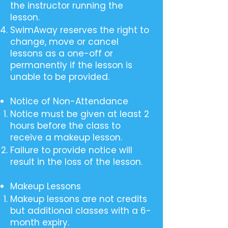
the instructor running the
lesson.
SwimAway reserves the right to
change, move or cancel
lessons as a one-off or
permanently if the lesson is
unable to be provided.
Notice of Non-Attendance
Notice must be given at least 2
hours before the class to
receive a makeup lesson.
Failure to provide notice will
result in the loss of the lesson.
Makeup Lessons
Makeup lessons are not credits
but additional classes with a 6-
month expiry.