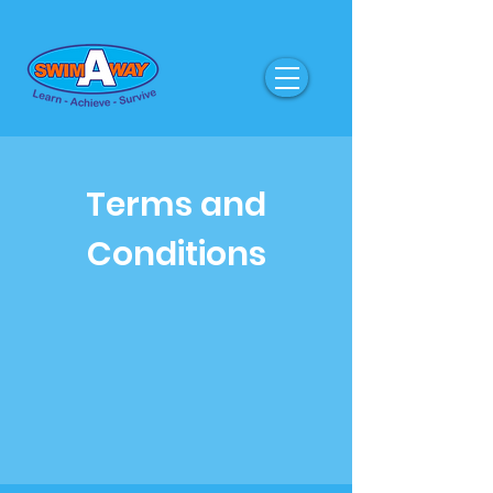
Terms and
Conditions