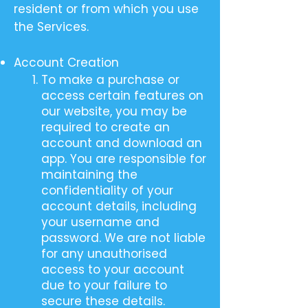
resident or from which you use
the Services.
Account Creation
To make a purchase or
access certain features on
our website, you may be
required to create an
account and download an
app. You are responsible for
maintaining the
confidentiality of your
account details, including
your username and
password. We are not liable
for any unauthorised
access to your account
due to your failure to
secure these details.