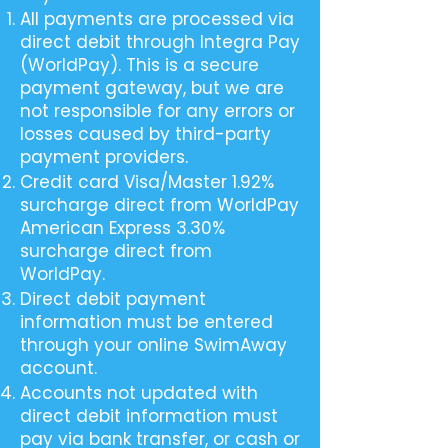
All payments are processed via
direct debit through Integra Pay
(WorldPay). This is a secure
payment gateway, but we are
not responsible for any errors or
losses caused by third-party
payment providers.
Credit card Visa/Master 1.92%
surcharge direct from WorldPay
American Express 3.30%
surcharge direct from
WorldPay.
Direct debit payment
information must be entered
through your online SwimAway
account.
Accounts not updated with
direct debit information must
pay via bank transfer, or cash or